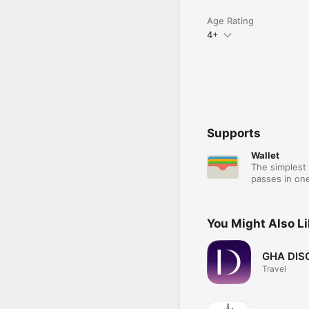
Age Rating
4+
Supports
Wallet
The simplest 
passes in one
You Might Also L
GHA DIS
Travel