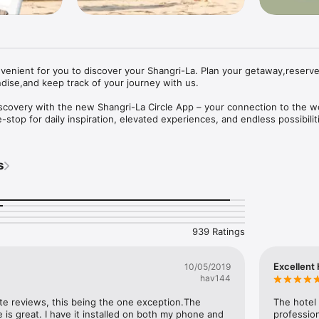
enient for you to discover your Shangri-La. Plan your getaway,reserve 
ise,and keep track of your journey with us.​

iscovery with the new Shangri-La Circle App – your connection to the wo
e-stop for daily inspiration, elevated experiences, and endless possibiliti
fe, the way you like it… afterall life isn’t meant to be square.

s
 much to see and do. Let us point you in the right direction with travel de
tion and exclusive offers to get you started. Plan your next getaway, your
om Shangri-La Boutique, and all with a just a few simple swipes or taps. 
939 Ratings
ith Cash, Points or both. No complicated conversion rates to calculate. 
 You’ll be ready to go in no time.

Excellent 
10/05/2019
from anywhere with Mobile Check-in. Never miss a thing by adding your
hav144
le Wallet and calendar. View weather forecast and taxi card and request 
ll on the app.

ite reviews, this being the one exception.The 
The hotel 
 is great. I have it installed on both my phone and 
professio