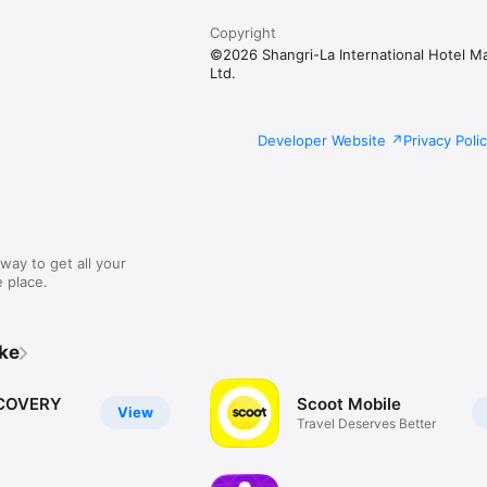
Copyright
©2026 Shangri-La International Hotel 
Ltd.
Developer Website
Privacy Poli
way to get all your
 place.
ike
COVERY
Scoot Mobile
View
Travel Deserves Better