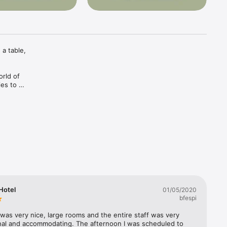
a table, 
rld of 
es to 
stination 
 next 
 

No black 
Hotel
01/05/2020
 
bfespi
local 
was very nice, large rooms and the entire staff was very 
nal and accommodating. The afternoon I was scheduled to 