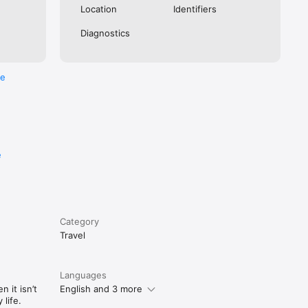
Location
Identifiers
Diagnostics
re
e
Category
Travel
Languages
 it isn’t
English and 3 more
life.