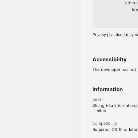
other 
Ide
Privacy practices may v
Accessibility
The developer has not y
Information
Seller
Shangri-La Internation
Limited
Compatibility
Requires iOS 15 or later