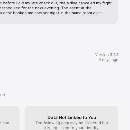
ht before I did my late check out, the airline canceled my flight 
escheduled for the next evening. The agent at the 
you’ve 
on desk booked me another night in the same room even 
Services, 
e hotel was sold out because a big pharma company was 
business summit. I would very highly recommend this hotel
des 
s & 
Version 3.7.4
4 days ago
r rates 
ude
 to 
Data Not Linked to You
ed and
The following data may be collected but
it is not linked to your identity: