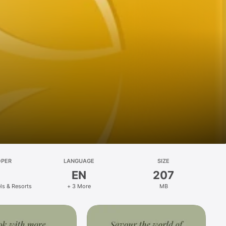
OPER
LANGUAGE
SIZE
EN
207
ls & Resorts
+ 3 More
MB