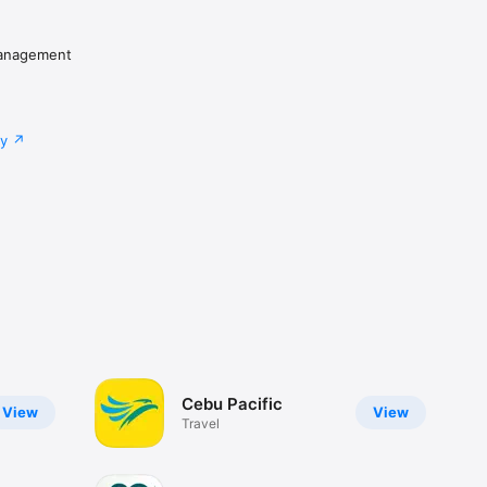
Management
cy
Cebu Pacific
View
View
Travel