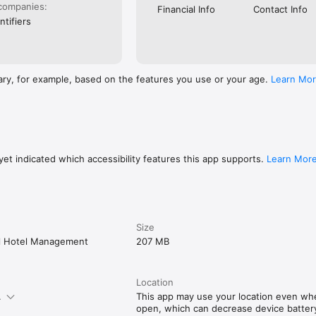
companies:
Financial Info
Contact Info
ntifiers
ary, for example, based on the features you use or your age.
Learn Mo
et indicated which accessibility features this app supports.
Learn Mor
Size
al Hotel Management
207 MB
Location
.
This app may use your location even when
open, which can decrease device battery 