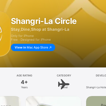
Shangri-La Circle
Stay,Dine,Shop at Shangri-La
Only for iPhone
Free · Designed for iPhone
View in
Mac App Store
AGE RATING
CATEGORY
DEVEL
4+
Years
Travel
Shangri-La Hote