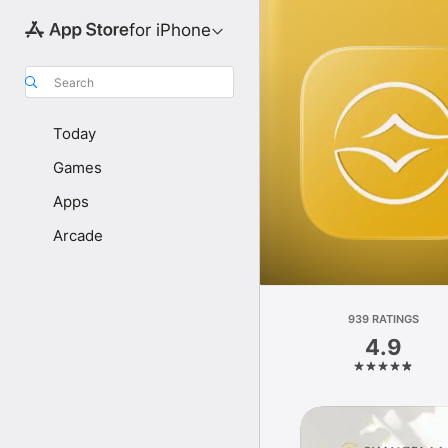
for iPhone
Search
Today
Games
Apps
Arcade
939 RATINGS
4.9