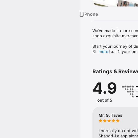
iPhone
We’ve made it more conv
shop exquisite merchand
Start your journey of d
Shangri-La. It’s your on
more
help you live the good li
Ratings & Review
MORE INSPIRATION

It’s a big world with so
4.9
ideas, lifestyle inspira
bite or next purchase fr
out of 5
MORE FLEXIBILITY

Pay for your bookings w
out dates. No confusion.
Mr. G. Taves
Check-in to your hotel 
reservation to your App
customer support 24/7 a
I normally do not wr
Shangri-La app alone